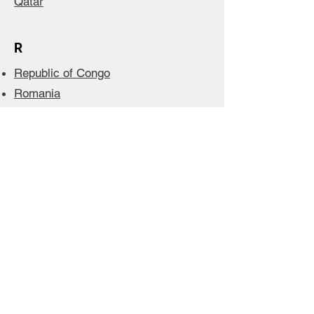
Qatar
R
Republic of Congo
Romania
Russia
Rwanda
S
Saudi Arabia
Senegal
Serbia
Seychelles
Singapore
Slovak Republic