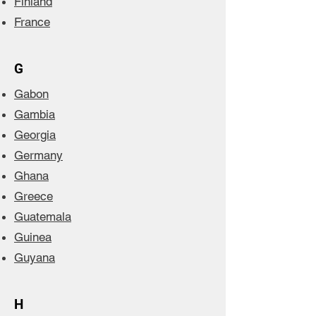
Finland
France
G
Gabon
Gambia
Georgia
Germany
Ghana
Greece
Guatemala
Guinea
Guyana
H