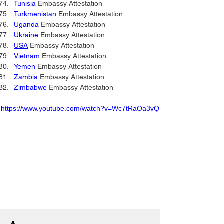
Tunisia
 Embassy Attestation 
Turkmenistan
 Embassy Attestation 
Uganda
 Embassy Attestation 
Ukraine
 Embassy Attestation 
USA
 Embassy Attestation 
Vietnam
 Embassy Attestation 
Yemen
 Embassy Attestation 
Zambia
 Embassy Attestation 
Zimbabwe
 Embassy Attestation 
https://www.youtube.com/watch?v=Wc7tRaOa3vQ