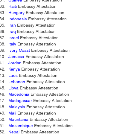
Guinea
 Embassy Attestation 
Haiti
 Embassy Attestation 
Hungary
 Embassy Attestation 
Indonesia 
Embassy Attestation 
Iran
 Embassy Attestation 
Iraq
 Embassy Attestation 
Israel
 Embassy Attestation 
Italy
 Embassy Attestation 
Ivory Coast
 Embassy Attestation 
Jamaica
 Embassy Attestation 
Jordan
 Embassy Attestation 
Kenya
 Embassy Attestation 
Laos
 Embassy Attestation 
Lebanon
 Embassy Attestation 
Libya
 Embassy Attestation 
Macedonia
 Embassy Attestation 
Madagascar
 Embassy Attestation 
Malaysia
 Embassy Attestation 
Mali
 Embassy Attestation 
Mauritania
 Embassy Attestation 
Mozambique
 Embassy Attestation 
Nepal
 Embassy Attestation 