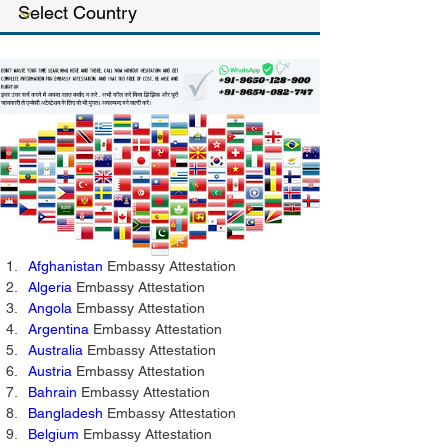
Afghanistan
 Embassy Attestation 
Algeria
 Embassy Attestation 
Angola
 Embassy Attestation 
Argentina 
Embassy Attestation
Australia
 Embassy Attestation 
Austria
 Embassy Attestation 
Bahrain
 Embassy Attestation 
Bangladesh
 Embassy Attestation 
Belgium
 Embassy Attestation 