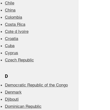
Chile
China
Colombia
Costa Rica
Cote d Ivoire
Croatia
Cuba
Cyprus
Czech Republic
D
Democratic Republic of the Congo
Denmark
Djibouti
Dominican Republic