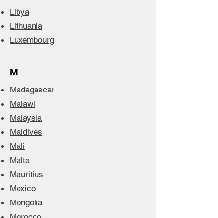
Libya
Lithuania
Luxembourg
M
Madagascar
Malawi
Malaysia
Maldives
Mali
Malta
Mauritius
Mexico
Mongolia
Morocco