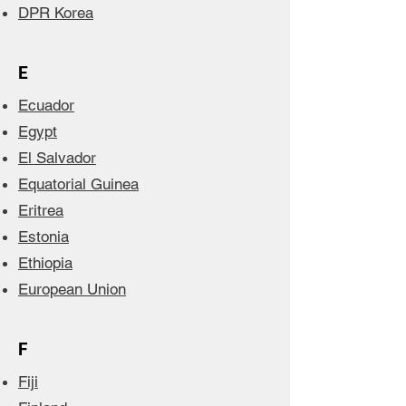
DPR Korea
E
Ecuador
Egypt
El Salvador
Equatorial Guinea
Eritrea
Estonia
Ethiopia
European Union
F
Fiji