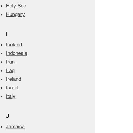
Holy See
Hungary
I
Iceland
Indonesia
Iran
Iraq
Ireland
Israel
Italy
J
Jamaica