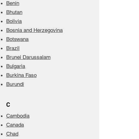
Benin
Bhutan
Bolivia
Bosnia and Herzegovina
Botswana
Brazil
Brunei Darussalam
Bulgaria
Burkina Faso
Burundi
C
Cambodia
Canada
Chad