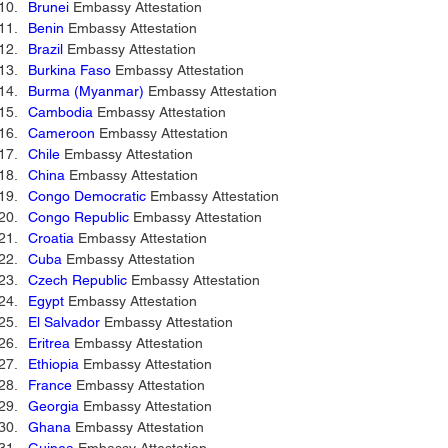
Brunei
 Embassy Attestation
Benin
 Embassy Attestation 
Brazil
 Embassy Attestation 
Burkina Faso
 Embassy Attestation 
Burma (Myanmar)
 Embassy Attestation 
Cambodia
 Embassy Attestation 
Cameroon
 Embassy Attestation 
Chile
 Embassy Attestation 
China
 Embassy Attestation 
Congo Democratic
 Embassy Attestation 
Congo Republic
 Embassy Attestation 
Croatia
 Embassy Attestation 
Cuba
 Embassy Attestation 
Czech Republic
 Embassy Attestation 
Egypt
 Embassy Attestation 
El Salvador
 Embassy Attestation 
Eritrea 
Embassy Attestation 
Ethiopia
 Embassy Attestation 
France
 Embassy Attestation 
Georgia
 Embassy Attestation 
Ghana
 Embassy Attestation 