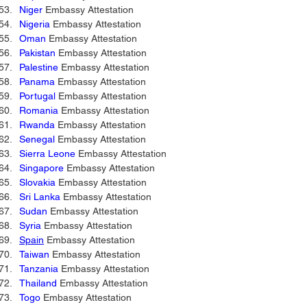
Niger
 Embassy Attestation 
Nigeria
 Embassy Attestation 
Oman
 Embassy Attestation 
Pakistan
 Embassy Attestation 
Palestine
 Embassy Attestation 
Panama
 Embassy Attestation 
Portugal
 Embassy Attestation 
Romania
 Embassy Attestation 
Rwanda
 Embassy Attestation 
Senegal
 Embassy Attestation 
Sierra Leone
 Embassy Attestation 
Singapore
 Embassy Attestation 
Slovakia
 Embassy Attestation 
Sri Lanka
 Embassy Attestation 
Sudan
 Embassy Attestation 
Syria
 Embassy Attestation 
Spain
 Embassy Attestation
Taiwan
 Embassy Attestation 
Tanzania
 Embassy Attestation 
Thailand
 Embassy Attestation 
Togo
 Embassy Attestation 