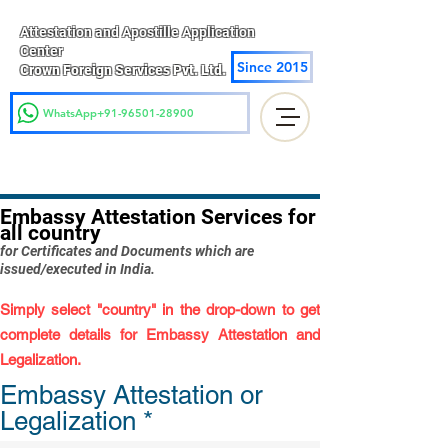
Attestation and Apostille Application
Center
Since 2015
Crown Foreign Services Pvt. Ltd.
WhatsApp+91-96501-28900
Embassy Attestation Services for
all country
for Certificates and Documents which are
issued/executed in India.
Simply select "country" in the drop-down to get
complete details for Embassy Attestation and
Legalization.
Embassy Attestation or
Legalization