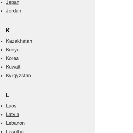
Japan
Jordan
K
Kazakhstan
Kenya
Korea
Kuwait
Kyrgyzstan
L
Laos
Latvia
Lebanon
Lesotho