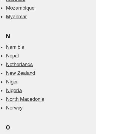
Mozambique
Myanmar
N
Namibia
Nepal
Netherlands
New Zealand
Niger
Nigeria
North Macedonia
Norway
O