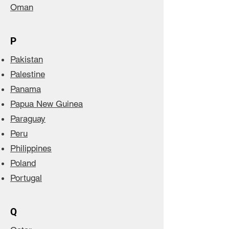
Oman
P
Pakistan
Palestine
Panama
Papua New Guinea
Paraguay
Peru
Philippines
Poland
Portugal
Q