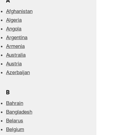
A
Afghanistan
Algeria
Angola
Argentina
Armenia
Australia
Austria
Azerbaijan
B
Bahrain
Bangladesh
Belarus
Belgium