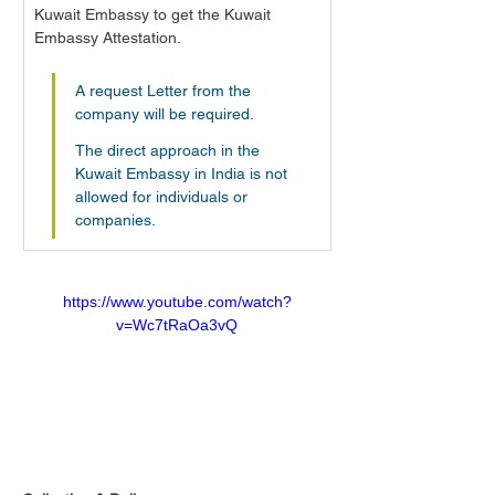
Kuwait Embassy to get the Kuwait 
Embassy Attestation.
A request Letter from the 
company will be required.
The direct approach in the 
Kuwait Embassy in India is not 
allowed for individuals or 
companies.
https://www.youtube.com/watch?
v=Wc7tRaOa3vQ