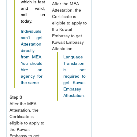
which is fast 
After the MEA 
and valid, 
Attestation, the 
call us 
Certificate is 
today.
eligible to apply to 
the Kuwait 
Individuals 
Embassy to get 
can't get 
Kuwait Embassy 
Attestation 
Attestation.
directly 
from MEA, 
Language 
You should 
Translation 
hire an 
is not 
agency for 
required to 
the same.
get Kuwait 
Embassy 
Attestation.
Step 3
After the MEA 
Attestation, the 
Certificate is 
eligible to apply to 
the Kuwait 
Embassy to get 