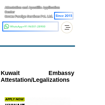
Attestation and Apostille Application
Center
Since 2015
Crown Foreign Services Pvt. Ltd.
WhatsApp+91-96501-28900
Kuwait Embassy
Attestation/Legalizations