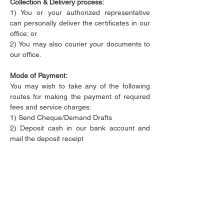
Collection & Delivery process:
​1) You or your authorized representative 
can personally deliver the certificates in our 
office; or

2) You may also courier your documents to 
our office.
Mode of Payment:
​You may wish to take any of the following 
routes for making the payment of required 
fees and service charges:

1) Send Cheque/Demand Drafts 
2) Deposit cash in our bank account and 
mail the deposit receipt 

3) Transfer the amount online through Net 
Banking
4) Debit/Credit card Accepted
5) Digital Wallet Payment Accepted
Why Choose us
Best services at affordable prices
Readiness to help you anytime 24*7**
Responding to your queries right away