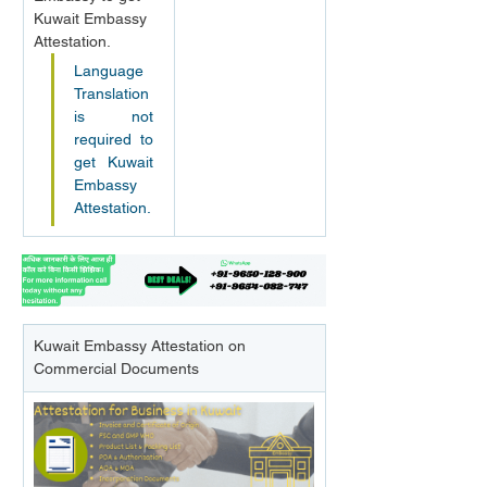
Kuwait Embassy 
Attestation.
Language 
Translation 
is not 
required to 
get Kuwait 
Embassy 
Attestation.
Kuwait Embassy Attestation on 
Commercial Documents