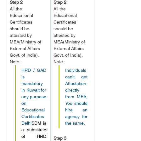
Step 2
Step 2
All the 
All the 
Educational 
Educational 
Certificates 
Certificates 
should be 
should be 
attested by 
attested by 
MEA
(Ministry of 
MEA
(Ministry of 
External Affairs 
External Affairs 
Govt. of India).
Govt. of India).
Note :
Note :
HRD / GAD 
Individuals 
is 
can't get 
mandatory 
Attestation 
in Kuwait for 
directly 
any purpose 
from MEA, 
on 
You should 
Educational 
hire an 
Certificates. 
agency for 
Delhi
SDM is 
the same.
a substitute 
of HRD 
Step 3