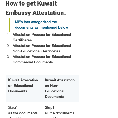
How to get Kuwait 
Embassy Attestation.
MEA has categorized the 
documents as mentioned below
Attestation Process for Educational 
Certificates
Attestation Process for Educational 
Non-Educational Certificates
Attestation Process for Educational 
Commercial Documents
Kuwait Attestation 
Kuwait Attestation 
on Educational 
on Non-
Documents
Educational 
Documents 
Step1
Step1
all the documents 
all the documents 