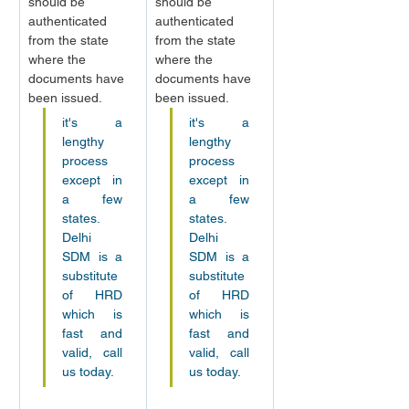
should be 
should be 
authenticated 
authenticated 
from the state 
from the state 
where the 
where the 
documents have 
documents have 
been issued.
been issued.
it's a 
it's a 
lengthy 
lengthy 
process 
process 
except in 
except in 
a few 
a few 
states. 
states. 
Delhi 
Delhi 
SDM is a 
SDM is a 
substitute 
substitute 
of HRD 
of HRD 
which is 
which is 
fast and 
fast and 
valid, call 
valid, call 
us today.
us today.