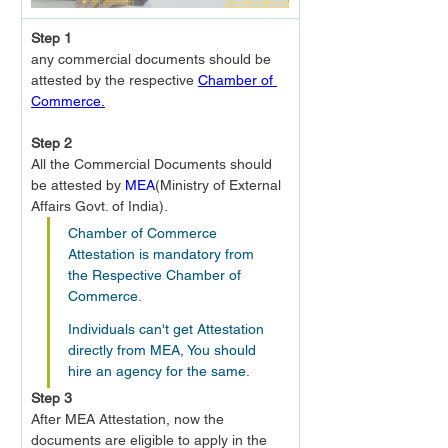
Step 1
any commercial documents should be 
attested by the respective 
Chamber of 
Commerce.
Step 2
All the Commercial Documents should 
be attested by 
MEA
(Ministry of External 
Affairs Govt. of India).
Chamber of Commerce 
Attestation is mandatory from 
the Respective Chamber of 
Commerce.
Individuals can't get Attestation 
directly from MEA, You should 
hire an agency for the same.
Step 3
After MEA Attestation, now the 
documents are eligible to apply in the 