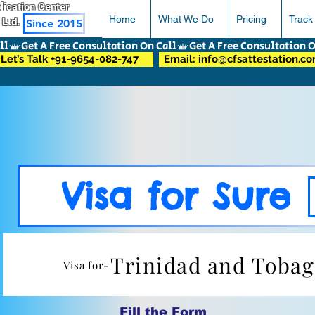
pplication Center
Home
What We Do
Pricing
Track
 Ltd.
Since 2015
Let’s Talk +91-9654-082-747
Email: info@cfsattestation.c
Visa for Sure
Trinidad and Toba
Visa for-
Fill the Form