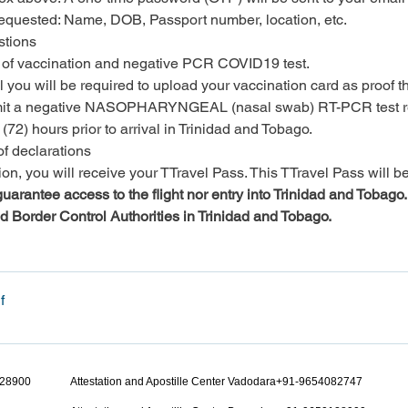
 requested: Name, DOB, Passport number, location, etc.
stions
of vaccination and negative PCR COVID19 test.

 you will be required to upload your vaccination card as proof tha
submit a negative NASOPHARYNGEAL (nasal swab) RT-PCR test res
(72) hours prior to arrival in Trinidad and Tobago.
of declarations
n, you will receive your TTravel Pass. This TTravel Pass will be 
arantee access to the flight nor entry into Trinidad and Tobago. All
nd Border Control Authorities in Trinidad and Tobago.
f
128900
Attestation and Apostille Center Vadodara+91-9654082747