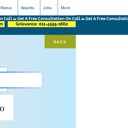
 Status
Awards
Jobs
More
om
Grievance: 011-4555-1662
BACK
go