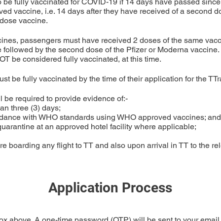
o be fully vaccinated for COVID-19 if 14 days have passed since 
d vaccine, i.e. 14 days after they have received of a second do
-dose vaccine.
nes, passengers must have received 2 doses of the same vaccin
 followed by the second dose of the Pfizer or Moderna vaccine.
 be considered fully vaccinated, at this time.
st be fully vaccinated by the time of their application for the TT
 be required to provide evidence of:-

an three (3) days;

ccordance with WHO standards using WHO approved vaccines; and

d quarantine at an approved hotel facility where applicable;

re boarding any flight to TT and also upon arrival in TT to the rel
Application Process
ox above. A one-time password (OTP) will be sent to your email 