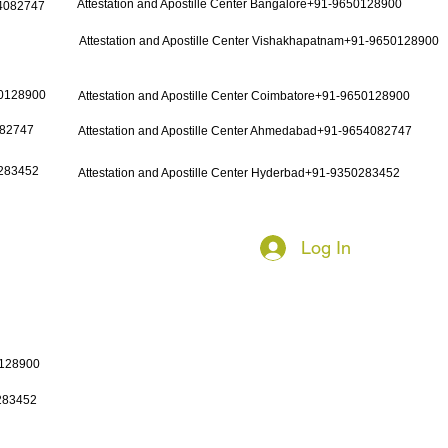
Attestation and Apostille Center Bangalore+91-9650128900
54082747
Attestation and Apostille Center Vishakhapatnam+91-9650128900
50128900
Attestation and Apostille Center Coimbatore+91-9650128900
082747
Attestation and Apostille Center Ahmedabad+91-9654082747
0283452
Attestation and Apostille Center Hyderbad+91-9350283452
Log In
0128900
0283452