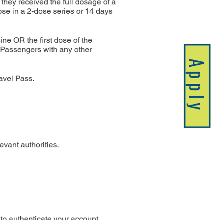
they received the full dosage of a 
se in a 2-dose series or 14 days 
e OR the first dose of the 
 Passengers with any other 
Apply
ravel Pass.
evant authorities.
to authenticate your account.