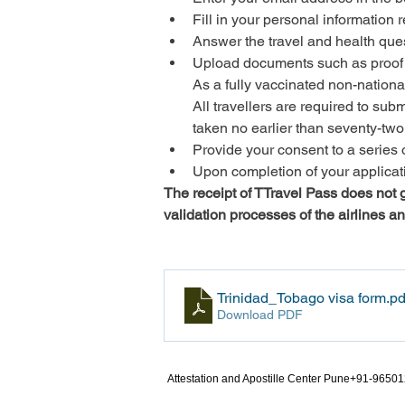
Fill in your personal information
Answer the travel and health que
Upload documents such as proof 
As a fully vaccinated non-national
All travellers are required to 
taken no earlier than seventy-two 
Provide your consent to a series 
Upon completion of your applicatio
The receipt of TTravel Pass does not gu
validation processes of the airlines a
Trinidad_Tobago visa form
.pd
Download PDF
Attestation and Apostille Center Pune+91-9650