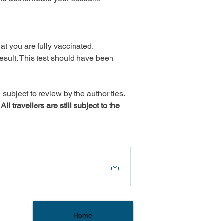
t you are fully vaccinated.

ult. This test should have been 
subject to review by the authorities.
 travellers are still subject to the 
Home