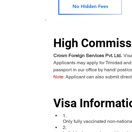
No Hidden Fees
High Commissi
Crown Foreign Services Pvt. Ltd. 
 Vis
Applicants may apply for Trinidad and
passport in our office by hand/ post/c
Note:
 Applicant can also submit direc
Visa Informati
1.

Only fully vaccinated non-nationa
2.
