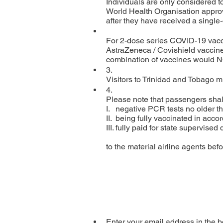
Individuals are only considered t
World Health Organisation approve
after they have received a single
For 2-dose series COVID-19 vacci
AstraZeneca / Covishield vaccine
combination of vaccines would NOT
3.

Visitors to Trinidad and Tobago mu
4.

Please note that passengers shall
I.   negative PCR tests no older th
II.  being fully vaccinated in a
III. fully paid for state supervise
to the material airline agents befo
Enter your email address in the b