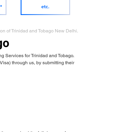
*
etc.
sion of Trinidad and Tobago New Delhi.
go
g Services for Trinidad and Tobago.
isa) through us, by submitting their 