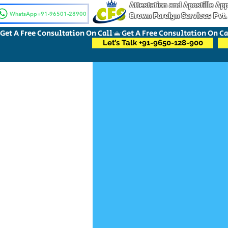
Attestation and Apostille A
WhatsApp+91-96501-28900
Crown Foreign Services Pvt.
Get A Free Consultation On Call
Let’s Talk +91-9650-128-900