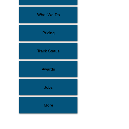
What We Do
Pricing
Track Status
Awards
Jobs
More