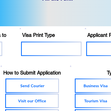
 to
Visa Print Type
Applicant 
How to Submit Application
T
Send Courier
Business Visa
Visit our Office
Tourism Visa