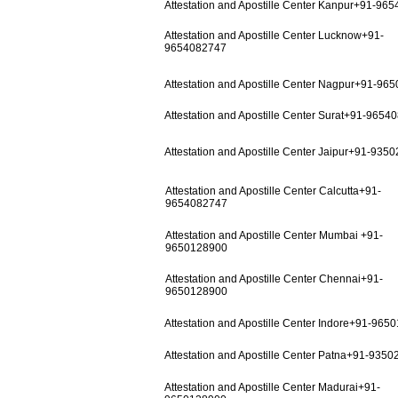
Attestation and Apostille Center Kanpur+91-96
Attestation and Apostille Center Lucknow+91-
9654082747
Attestation and Apostille Center Nagpur+91-96
Attestation and Apostille Center Surat+91-9654
Attestation and Apostille Center Jaipur+91-935
Attestation and Apostille Center Calcutta+91-
9654082747
Attestation and Apostille Center Mumbai +91-
9650128900
Attestation and Apostille Center Chennai+91-
9650128900
Attestation and Apostille Center Indore+91-965
Attestation and Apostille Center Patna+91-935
Attestation and Apostille Center Madurai+91-