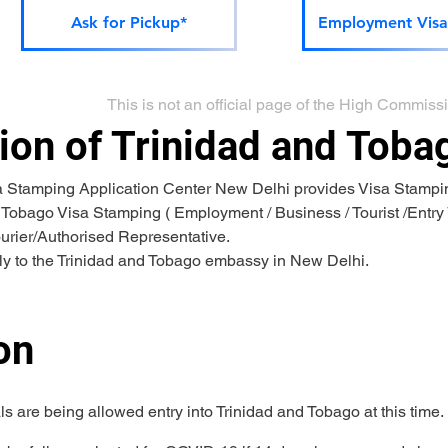
Ask for Pickup*
Employment Visa
This is not an official page of the High Commis
on of Trinidad and Toba
a Stamping Application Center New Delhi provides Visa Stampin
 Tobago Visa Stamping ( Employment / Business / Tourist /Entry V
ourier/Authorised Representative.
tly to the Trinidad and Tobago embassy in New Delhi.
on 
ls are being allowed entry into Trinidad and Tobago at this time.