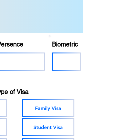
Persence
Biometric
ype of Visa
Family Visa
Student Visa