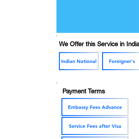
We Offer this Service in India
Indian National
Foreigner's
Payment Terms
Embassy Fees Advance
Service Fees after Visa