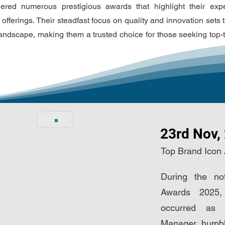
ered numerous prestigious awards that highlight their exp
 offerings. Their steadfast focus on quality and innovation sets
landscape, making them a trusted choice for those seeking top-t
23rd Nov,
Top Brand Icon
During the no
Awards 2025,
occurred as
Manager, humbl