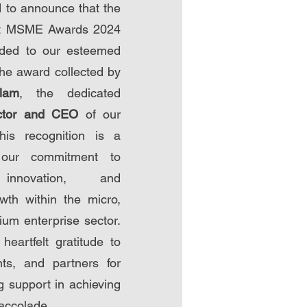
 to announce that the
st MSME Awards 2024
ded to our esteemed
he award collected by
lam
, the dedicated
ctor and CEO
of our
This recognition is a
 our commitment to
 innovation, and
wth within the micro,
um enterprise sector.
eartfelt gratitude to
nts, and partners for
g support in achieving
 accolade.