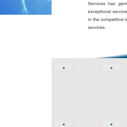
Services has garn
exceptional service
in the competitive 
services.