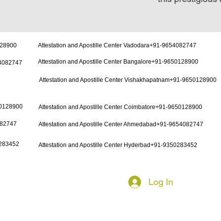
128900
Attestation and Apostille Center Vadodara+91-9654082747
Attestation and Apostille Center Bangalore+91-9650128900
54082747
Attestation and Apostille Center Vishakhapatnam+91-9650128900
50128900
Attestation and Apostille Center Coimbatore+91-9650128900
082747
Attestation and Apostille Center Ahmedabad+91-9654082747
0283452
Attestation and Apostille Center Hyderbad+91-9350283452
Log In