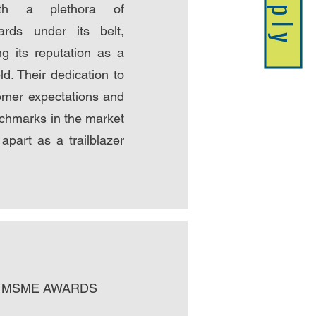
Apply
ith a plethora of
ards under its belt,
ing its reputation as a
eld. Their dedication to
omer expectations and
chmarks in the market
apart as a trailblazer
est MSME AWARDS