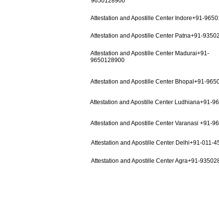
9650128900
Attestation and Apostille Center Indore+91-965
Attestation and Apostille Center Patna+91-935
Attestation and Apostille Center Madurai+91-
9650128900
Attestation and Apostille Center Bhopal+91-96
Attestation and Apostille Center Ludhiana+91-
Attestation and Apostille Center Varanasi +91-
Attestation and Apostille Center Delhi+91-011-
Attestation and Apostille Center Agra+91-9350