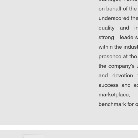
on behalf of th
underscored the
quality and i
strong leader
within the indus
presence at th
the company's 
and devotion 
success and a
marketplace
benchmark for ot