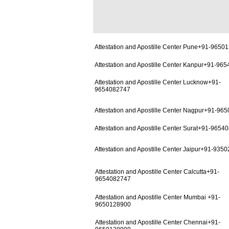
Attestation and Apostille Center Pune+91-9650
Attestation and Apostille Center Kanpur+91-96
Attestation and Apostille Center Lucknow+91-
9654082747
Attestation and Apostille Center Nagpur+91-96
Attestation and Apostille Center Surat+91-9654
Attestation and Apostille Center Jaipur+91-935
Attestation and Apostille Center Calcutta+91-
9654082747
Attestation and Apostille Center Mumbai +91-
9650128900
Attestation and Apostille Center Chennai+91-