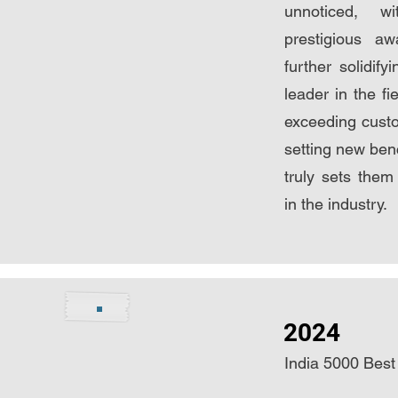
unnoticed, w
prestigious aw
further solidify
leader in the fi
exceeding cust
setting new ben
truly sets them 
in the industry.
2024
India 5000 B