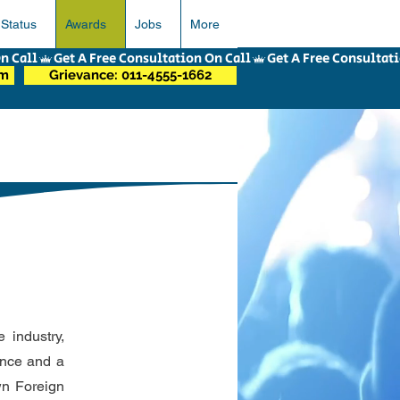
 Status
Awards
Jobs
More
om
Grievance: 011-4555-1662
 industry,
ence and a
own Foreign