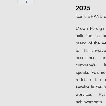
2025
iconic BRAND of
Crown Foreign 
solidified its 
brand of the y
to its unwave
excellence a
company's im
speaks volumes
redefine the 
service in the i
Services Pvt
achievemen