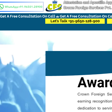
Attestation and Apostille A
WhatsApp+91-96501-28900
Crown Foreign Services Pvt.
Get A Free Consultation On Call
Let’s Talk +91-9650-128-900
Awar
Crown Foreign Serv
earning recognitio
dedication to servi