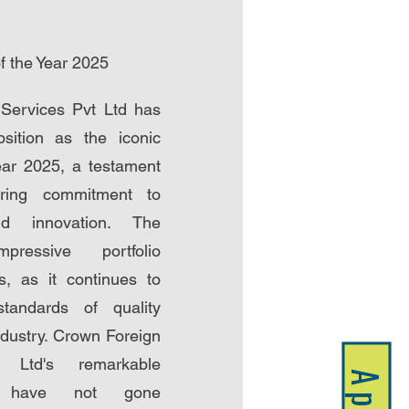
 the Year 2025
Services Pvt Ltd has
position as the iconic
ear 2025, a testament
ring commitment to
nd innovation. The
pressive portfolio
, as it continues to
standards of quality
ndustry. Crown Foreign
 Ltd's remarkable
ts have not gone