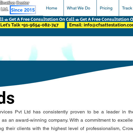
pplication Center
Home
What We Do
Pricing
Track
 Ltd.
Since 2015
Let’s Talk +91-9654-082-747
Email: info@cfsattestation.c
ds
ices Pvt Ltd has consistently proven to be a leader in the
n as an award-winning company. With a commitment to excell
ng their clients with the highest level of professionalism, Cr