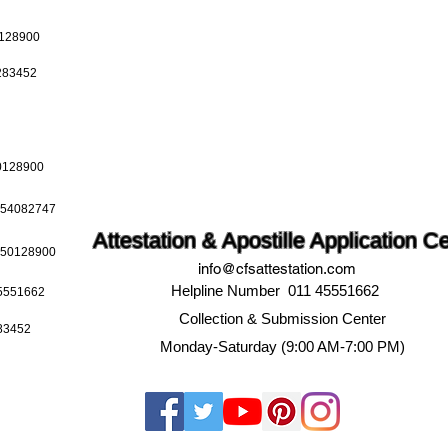
0128900
0283452
50128900
9654082747
Attestation & Apostille Application C
9650128900
info@cfsattestation.com
Helpline Number 011 45551662
45551662
Collection & Submission Center
283452
Monday-Saturday (9:00 AM-7:00 PM)