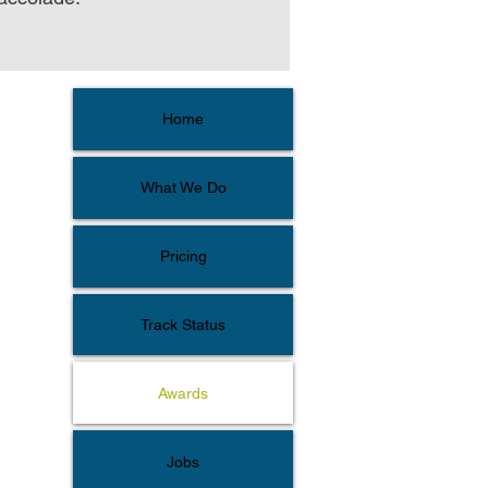
Home
What We Do
Pricing
Track Status
Awards
Jobs