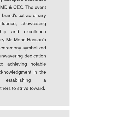
e MD & CEO. The event
 brand's extraordinary
nfluence, showcasing
ship and excellence
try. Mr. Mohd Hassan's
e ceremony symbolized
unwavering dedication
to achieving notable
cknowledgment in the
, establishing a
hers to strive toward.