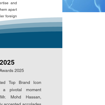
ertise and
 them apart
ier foreign
 2025
 Awards 2025
ted Top Brand Icon
 a pivotal moment
 Mr. Mohd Hassan,
y accepted accolades