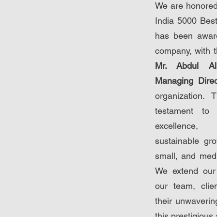
We are honored
India 5000 Be
has been awar
company, with t
Mr. Abdul Al
Managing Dire
organization. 
testament to
excellence,
sustainable gro
small, and medi
We extend our h
our team, clie
their unwaverin
this prestigious