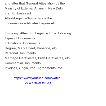
and after that General Attestation by the 
Ministry of External Affairs in New Delhi 
then Embassy will 
Attest/Legalize/Authenticate the 
documents/certificates/degree etc.
Embassy Attest or Legalized the following 
Types of Documents 
Educational Documents
Degree, Mark Sheet, Bonafide, etc...
Personal Documents
Marriage Certificates, Birth Certificates, etc.
Commercial Documents
Invoices, Origin, Poa, Agreements, etc...
https://www.youtube.com/watch?
v=Wc7tRaOa3vQ