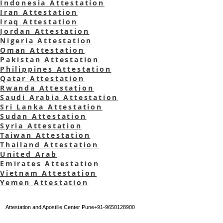
Indonesia Attestation
Iran Attestation
Iraq Attestation
Jordan Attestation
Nigeria Attestation
Oman Attestation
Pakistan Attestation
Philippines Attestation
Qatar Attestation
Rwanda
Attestation
Saudi Arabia Attestation
Sri Lanka Attestation
Sudan Attestation
Syria Attestation
Taiwan Attestation
Thailand Attestation
United Arab
Emirates
Attestation
Vietnam Attestation
Yemen Attestation
Attestation and Apostille Center Pune+91-9650128900