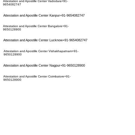
Attestation and Apostille Center Vadodara+91-
9654082747
Attestation and Apostille Center Kanpur+91-9654082747
Attestation and Apostille Center Bangalore+91-
9650128900
Attestation and Apostille Center Lucknow+91-9654082747
Attestation and Apostille Center Vishakhapatnam+91-
9650128900
Attestation and Apostille Center Nagpur+91-9650128900
Attestation and Apostille Center Coimbatore+91-
9650128900
Attestation and Apostille Center Surat+91-9654082747
Attestation and Apostille Center Ahmedabad+91-
9654082747
Attestation and Apostille Center Jaipur+91-9350283452
Attestation and Apostille Center Hyderbad+91-
9350283452