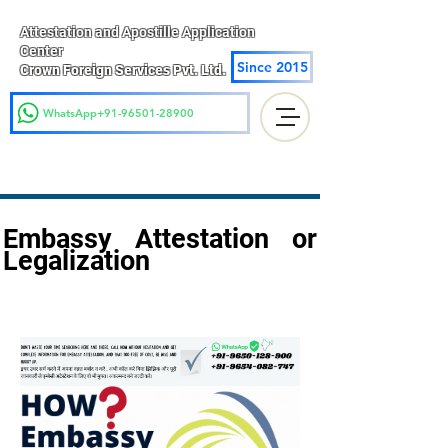
Attestation and Apostille Application
Center
Since 2015
Crown Foreign Services Pvt. Ltd.
WhatsApp+91-96501-28900
Embassy Attestation or
Legalization