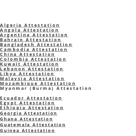
Algeria Attestation
Angola Attestation
Argentina Attestation
Bahrain Attestation
Bangladesh Attestation
Cambodia Attestation
China Attestation
Colombia Attestation
Kuwait Attestation
Lebanon Attestation
Libya Attestation
Malaysia Attestation
Mozambique Attestation
Myanmar (Burma)
Attestation
Ecuador Attestation
Egypt Attestation
Ethiopia Attestation
Georgia Attestation
Ghana Attestation
Guatemala Attestation
Guinea Attestation