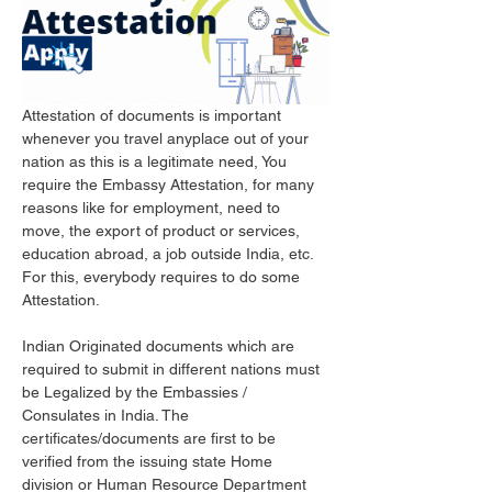
Attestation of documents is important 
whenever you travel anyplace out of your 
nation as this is a legitimate need, You 
require the Embassy Attestation, for many 
reasons like for employment, need to 
move, the export of product or services, 
education abroad, a job outside India, etc. 
For this, everybody requires to do some 
Attestation. 
Indian Originated documents which are 
required to submit in different nations must 
be Legalized by the Embassies / 
Consulates in India. The 
certificates/documents are first to be 
verified from the issuing state Home 
division or Human Resource Department 