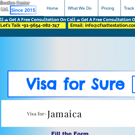
pplication Center
Home
What We Do
Pricing
Track
 Ltd.
Since 2015
Let’s Talk +91-9654-082-747
Email: info@cfsattestation.c
Visa for Sure
Jamaica
Visa for-
Fill the Form