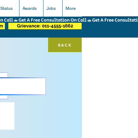
 Status
Awards
Jobs
More
om
Grievance: 011-4555-1662
BACK