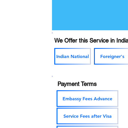
We Offer this Service in India
Indian National
Foreigner's
Payment Terms
Embassy Fees Advance
Service Fees after Visa