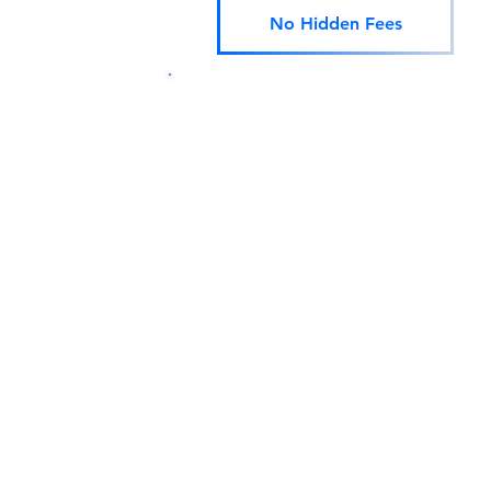
No Hidden Fees