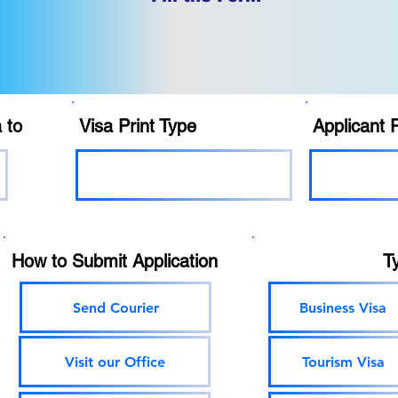
 to
Visa Print Type
Applicant 
How to Submit Application
T
Send Courier
Business Visa
Visit our Office
Tourism Visa