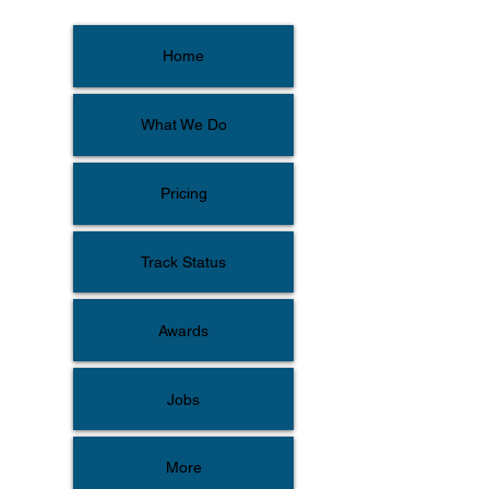
Home
What We Do
Pricing
Track Status
Awards
Jobs
More