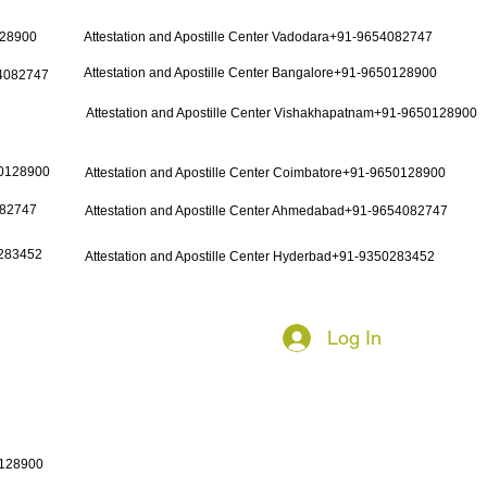
128900
Attestation and Apostille Center Vadodara+91-9654082747
Attestation and Apostille Center Bangalore+91-9650128900
54082747
Attestation and Apostille Center Vishakhapatnam+91-9650128900
50128900
Attestation and Apostille Center Coimbatore+91-9650128900
082747
Attestation and Apostille Center Ahmedabad+91-9654082747
0283452
Attestation and Apostille Center Hyderbad+91-9350283452
Log In
0128900