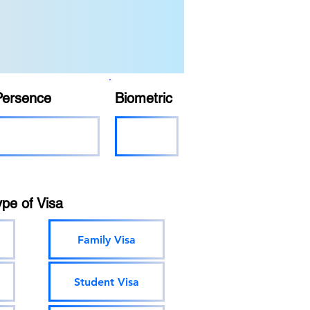
Persence
Biometric
ype of Visa
Family Visa
Student Visa