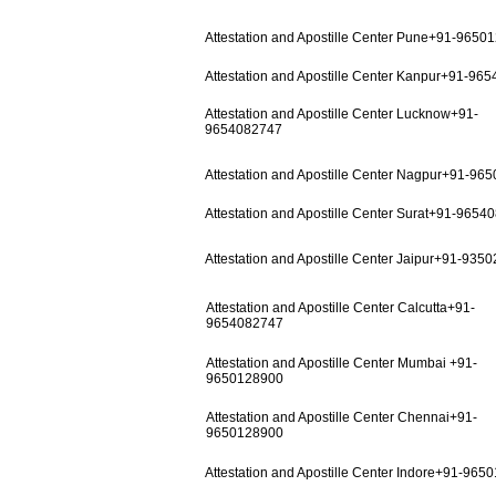
Attestation and Apostille Center Pune+91-9650
Attestation and Apostille Center Kanpur+91-96
Attestation and Apostille Center Lucknow+91-
9654082747
Attestation and Apostille Center Nagpur+91-96
Attestation and Apostille Center Surat+91-9654
Attestation and Apostille Center Jaipur+91-935
Attestation and Apostille Center Calcutta+91-
9654082747
Attestation and Apostille Center Mumbai +91-
9650128900
Attestation and Apostille Center Chennai+91-
9650128900
Attestation and Apostille Center Indore+91-965