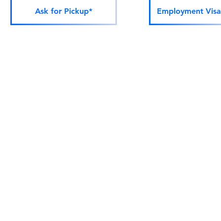
Ask for Pickup*
Employment Visa