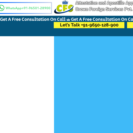
Attestation and Apostille A
WhatsApp+91-96501-28900
Crown Foreign Services Pvt.
Get A Free Consultation On Call
Let’s Talk +91-9650-128-900