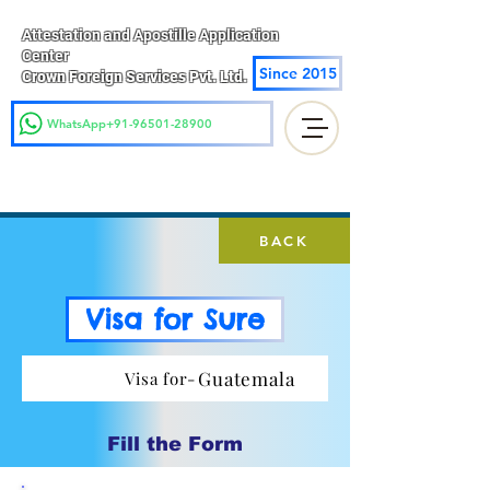
Attestation and Apostille Application
Center
Since 2015
Crown Foreign Services Pvt. Ltd.
WhatsApp+91-96501-28900
BACK
Visa for Sure
Guatemala
Visa for-
Fill the Form