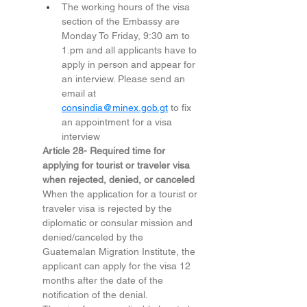
The working hours of the visa 
section of the Embassy are 
Monday To Friday, 9:30 am to 
1.pm
 and all applicants have to 
apply in person and appear for 
an interview. Please send an 
email at 
consindia@minex.gob.gt
 to fix 
an appointment for a visa 
interview
Article 28- Required time for 
applying for tourist or traveler visa 
when rejected, denied, or canceled 
When the application for a tourist or 
traveler visa is rejected by the 
diplomatic or consular mission and 
denied/canceled by the 
Guatemalan Migration Institute, the 
applicant can apply for the visa 12 
months after the date of the 
notification of the denial.