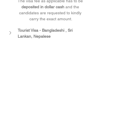
The visa fee as applicable has to be 
deposited in dollar cash
 and the 
candidates are requested to kindly 
carry the exact amount.
Tourist Visa - Bangladeshi , Sri 
Lankan, Nepalese 