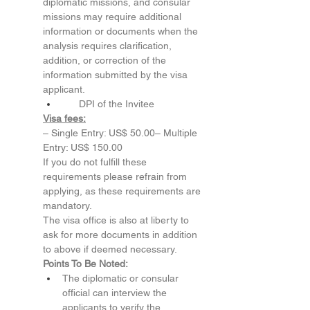
diplomatic missions, and consular 
missions may require additional 
information or documents when the 
analysis requires clarification, 
addition, or correction of the 
information submitted by the visa 
applicant.
      DPI of the Invitee
Visa fees:
– Single Entry: US$ 50.00– Multiple 
Entry: US$ 150.00
If you do not fulfill these 
requirements please refrain from 
applying, as these requirements are 
mandatory.
The visa office is also at liberty to 
ask for more documents in addition 
to above if deemed necessary.
Points To Be Noted:
The diplomatic or consular 
official can interview the 
applicants to verify the 