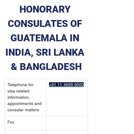
HONORARY 
CONSULATES OF 
GUATEMALA IN 
INDIA, SRI LANKA 
& BANGLADESH
Telephone for 
+91 11 4699 9000
visa related 
information, 
appointments and 
consular matters
Fax