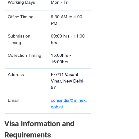
Working Days
Mon - Fri
Office Timing
9.30 AM to 4.00 
PM
Submission 
09:00 hrs - 11:00 
Timing 
hrs
Collection Timing
15:00hrs - 
16:00hrs
Address
F-7/11 Vasant 
Vihar, New Delhi-
57
Email
consindia@minex.
gob.gt
Visa Information and 
Requirements 