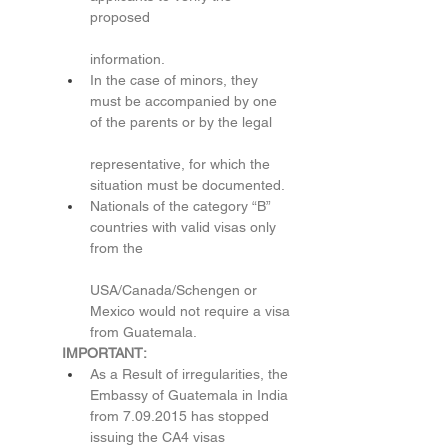
proposed
information.
In the case of minors, they 
must be accompanied by one 
of the parents or by the legal
representative, for which the 
situation must be documented.
Nationals of the category “B” 
countries with valid visas only 
from the
USA/Canada/Schengen or 
Mexico would not require a visa 
from Guatemala.
IMPORTANT:
As a Result of irregularities, the 
Embassy of Guatemala in India 
from 7.09.2015 has stopped 
issuing the CA4 visas