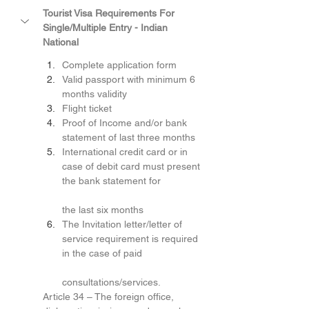
Tourist Visa Requirements For 
Single/Multiple Entry - Indian 
National
Complete application form
Valid passport with minimum 6 
months validity
Flight ticket
Proof of Income and/or bank 
statement of last three months
International credit card or in 
case of debit card must present 
the bank statement for
the last six months
The Invitation letter/letter of 
service requirement is required 
in the case of paid
consultations/services.
Article 34 – The foreign office, 