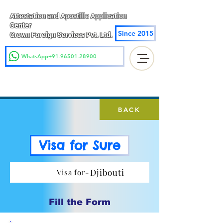
Attestation and Apostille Application
Center
Since 2015
Crown Foreign Services Pvt. Ltd.
WhatsApp+91-96501-28900
BACK
Visa for Sure
Djibouti
Visa for-
Fill the Form