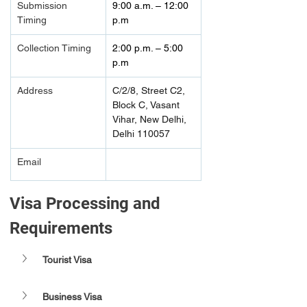
Submission 
9:00 a.m. – 12:00 
Timing 
p.m  
Collection Timing
2:00 p.m. – 5:00 
p.m  
Address
C/2/8, Street C2, 
Block C, Vasant 
Vihar, New Delhi, 
Delhi 110057
Email
Visa Processing and 
Requirements 
Tourist Visa
Business Visa 	