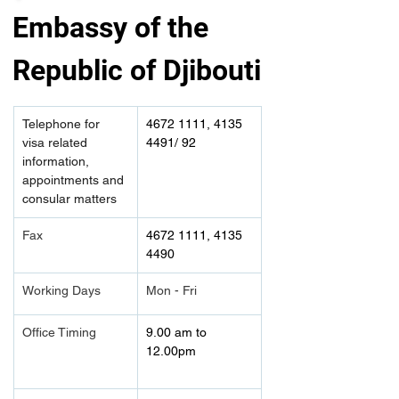
Embassy of the 
Republic of Djibouti
Telephone for 
4672 1111, 4135 
visa related 
4491/ 92
information, 
appointments and 
consular matters
Fax
4672 1111, 4135 
4490	
Working Days
Mon - Fri
Office Timing
9.00 am to 
12.00pm 	