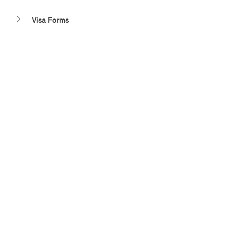
Visa Forms 