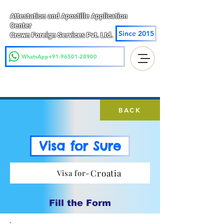
Attestation and Apostille Application
Center
Since 2015
Crown Foreign Services Pvt. Ltd.
WhatsApp+91-96501-28900
BACK
Visa for Sure
Croatia
Visa for-
Fill the Form