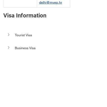
delhi@mvep.hr
Visa Information
Tourist Visa
Business Visa 