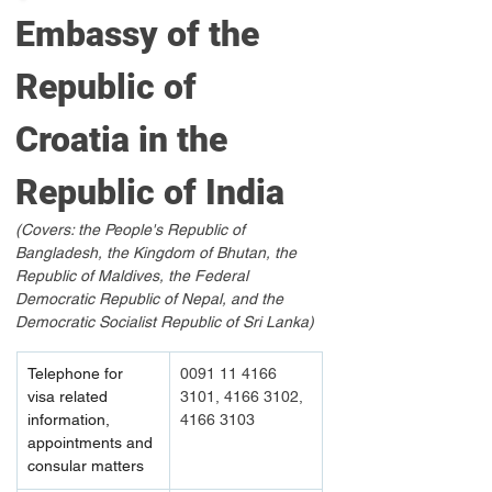
Embassy of the 
Republic of 
Croatia in the 
Republic of India
(Covers: the People's Republic of 
Bangladesh, the Kingdom of Bhutan, the 
Republic of Maldives, the Federal 
Democratic Republic of Nepal, and the 
Democratic Socialist Republic of Sri Lanka)
Telephone for 
0091 11 4166 
visa related 
3101, 4166 3102, 
information, 
4166 3103
appointments and 
consular matters