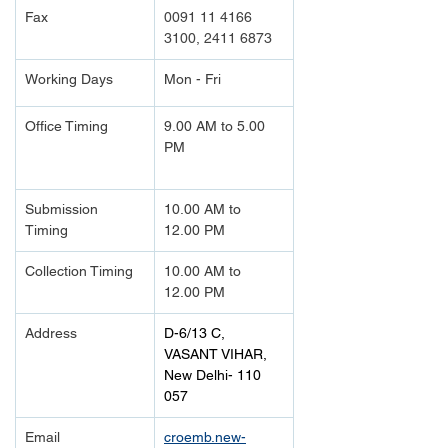
Fax
0091 11 4166 
3100, 2411 6873
Working Days
Mon - Fri
Office Timing
9.00 AM to 5.00 
PM		
Submission 
10.00 AM to 
Timing 
12.00 PM
Collection Timing
10.00 AM to 
12.00 PM
Address
D-6/13 C, 
VASANT VIHAR,
New Delhi- 110 
057
Email
croemb.new-