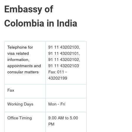
Embassy of 
Colombia in India
Telephone for 
91 11 43202100, 
visa related 
91 11 43202101, 
information, 
91 11 43202102, 
appointments and 
91 11 43202103 
consular matters
Fax: 011 - 
43202199
Fax
Working Days
Mon - Fri
Office Timing
9.00 AM to 5.00 
PM		