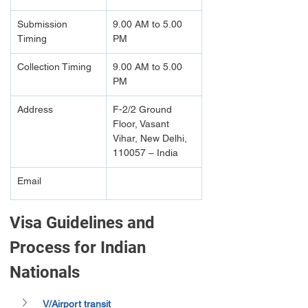
Submission 
9.00 AM to 5.00 
Timing 
PM
Collection Timing
9.00 AM to 5.00 
PM
Address
F-2/2 Ground 
Floor, Vasant 
Vihar, New Delhi, 
110057 – India
Email
Visa Guidelines and 
Process for Indian 
Nationals
V/Airport transit