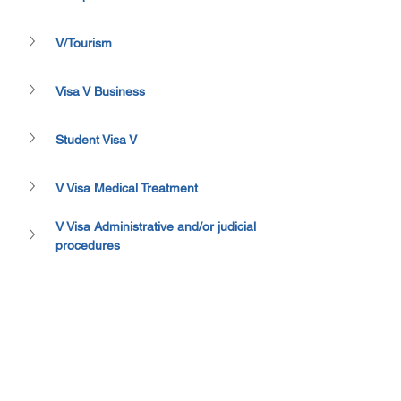
V/Tourism
Visa V Business
Student Visa V
V Visa Medical Treatment
V Visa Administrative and/or judicial 
procedures