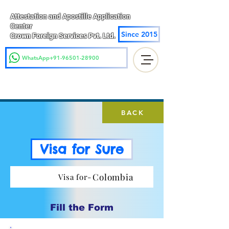
Attestation and Apostille Application
Center
Since 2015
Crown Foreign Services Pvt. Ltd.
WhatsApp+91-96501-28900
BACK
Visa for Sure
Colombia
Visa for-
Fill the Form