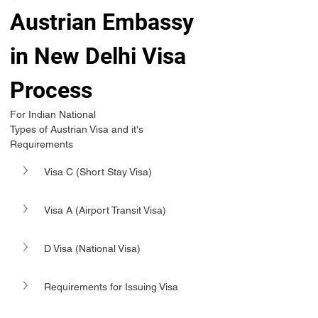
Austrian Embassy 
in New Delhi Visa 
Process 
For Indian National 
Types of Austrian Visa and it's 
Requirements 
Visa C (Short Stay Visa)
Visa A (Airport Transit Visa)
D Visa (National Visa)
Requirements for Issuing Visa