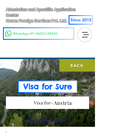
Attestation and Apostille Application
Center
Since 2015
Crown Foreign Services Pvt. Ltd.
WhatsApp+91-96501-28900
BACK
Visa for Sure
Austria
Visa for-
Fill the Form