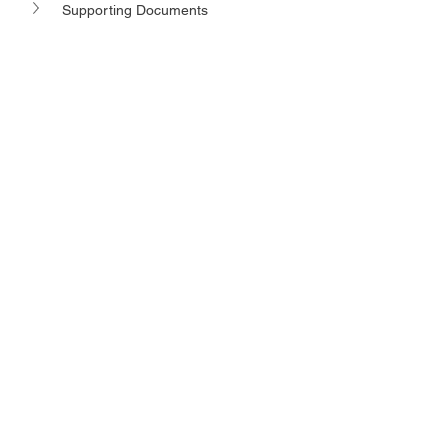
Supporting Documents