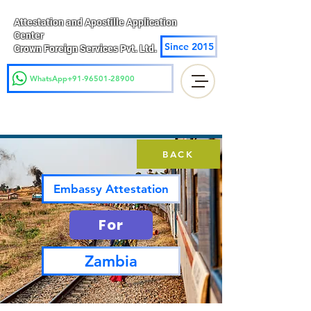
Attestation and Apostille Application
Center
Since 2015
Crown Foreign Services Pvt. Ltd.
WhatsApp+91-96501-28900
BACK
Embassy Attestation
For
Zambia