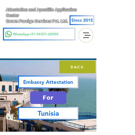
Attestation and Apostille Application
Center
Since 2015
Crown Foreign Services Pvt. Ltd.
WhatsApp+91-96501-28900
BACK
Embassy Attestation
For
Tunisia