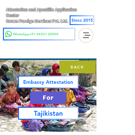
Attestation and Apostille Application
Center
Since 2015
Crown Foreign Services Pvt. Ltd.
WhatsApp+91-96501-28900
BACK
Embassy Attestation
For
Tajikistan