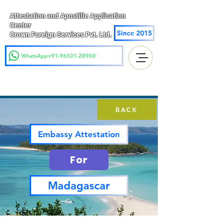
Attestation and Apostille Application
Center
Since 2015
Crown Foreign Services Pvt. Ltd.
WhatsApp+91-96501-28900
BACK
Embassy Attestation
For
Madagascar