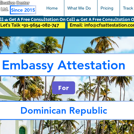
pplication Center
Home
What We Do
Pricing
Track
 Ltd.
Since 2015
Let’s Talk +91-9654-082-747
Email: info@cfsattestation.c
Embassy Attestation
For
Dominican Republic