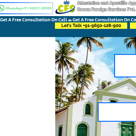
Attestation and Apostille A
WhatsApp+91-96501-28900
Crown Foreign Services Pvt.
Get A Free Consultation On Call
Let’s Talk +91-9650-128-900