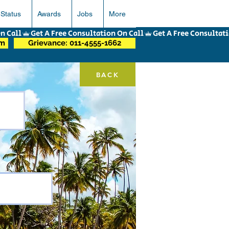
 Status
Awards
Jobs
More
om
Grievance: 011-4555-1662
BACK