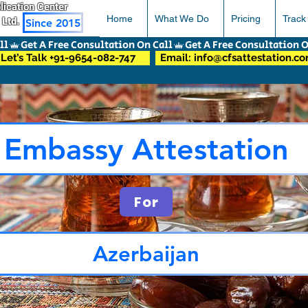
pplication Center
Home
What We Do
Pricing
Track
 Ltd.
Since 2015
Let’s Talk +91-9654-082-747
Email: info@cfsattestation.c
Embassy Attestation
For
Azerbaijan