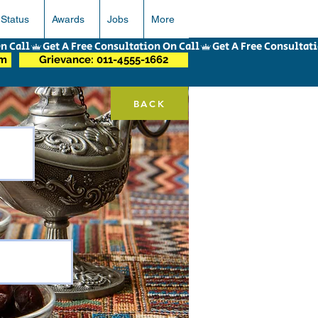
 Status
Awards
Jobs
More
om
Grievance: 011-4555-1662
BACK