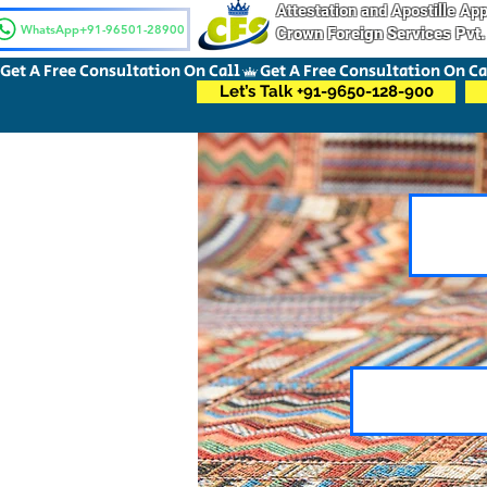
Attestation and Apostille A
WhatsApp+91-96501-28900
Crown Foreign Services Pvt.
Get A Free Consultation On Call
Let’s Talk +91-9650-128-900