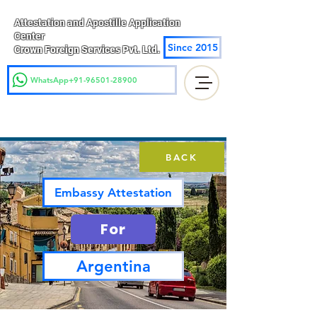
Attestation and Apostille Application
Center
Since 2015
Crown Foreign Services Pvt. Ltd.
WhatsApp+91-96501-28900
BACK
Embassy Attestation
For
Argentina