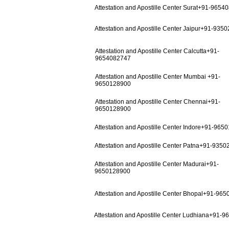
Attestation and Apostille Center Surat+91-9654
Attestation and Apostille Center Jaipur+91-935
Attestation and Apostille Center Calcutta+91-
9654082747
Attestation and Apostille Center Mumbai +91-
9650128900
Attestation and Apostille Center Chennai+91-
9650128900
Attestation and Apostille Center Indore+91-965
Attestation and Apostille Center Patna+91-935
Attestation and Apostille Center Madurai+91-
9650128900
Attestation and Apostille Center Bhopal+91-96
Attestation and Apostille Center Ludhiana+91-