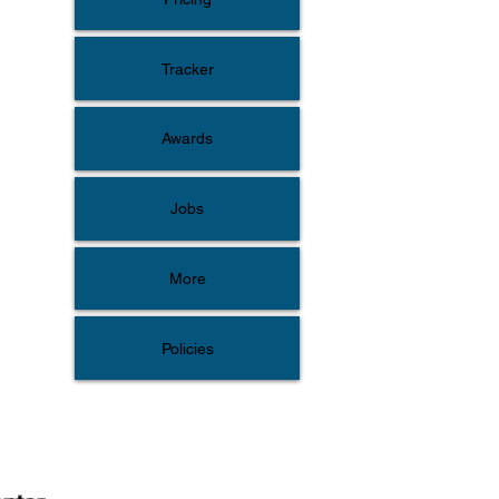
Tracker
Awards
Jobs
More
Policies