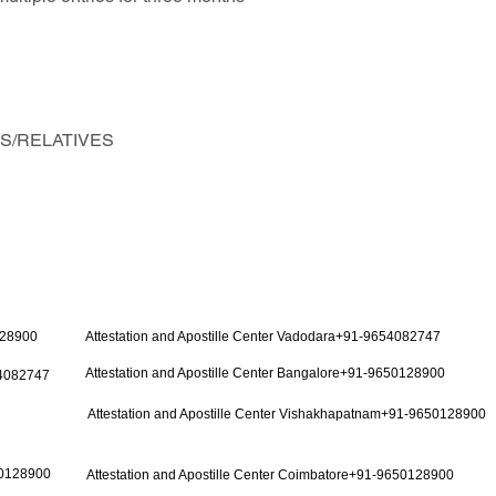
NDS/RELATIVES
128900
Attestation and Apostille Center Vadodara+91-9654082747
Attestation and Apostille Center Bangalore+91-9650128900
54082747
Attestation and Apostille Center Vishakhapatnam+91-9650128900
50128900
Attestation and Apostille Center Coimbatore+91-9650128900