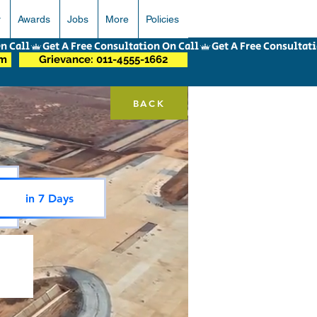
r
Awards
Jobs
More
Policies
om
Grievance: 011-4555-1662
BACK
in 7 Days