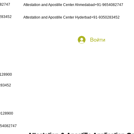
082747
Attestation and Apostille Center Ahmedabad+91-9654082747
0283452
Attestation and Apostille Center Hyderbad+91-9350283452
Войти
0128900
0283452
50128900
9654082747