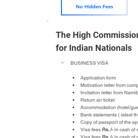
No Hidden Fees
The High Commission 
for Indian Nationals 
BUSINESS VISA
Application form
Motivation letter from com
Invitation letter from Nam
Return air ticket
Accommodation (hotel/gue
Bank statements ( latest 
Copy of passport of the app
Visa fees 
Rs. /-
 in cash of 
Visa fees 
Rs. /-
 in cash of 