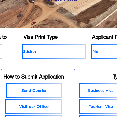
 to
Visa Print Type
Applicant 
Sticker
No
How to Submit Application
T
Send Courier
Business Visa
Visit our Office
Tourism Visa