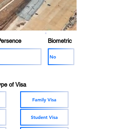
Persence
Biometric
No
ype of Visa
Family Visa
Student Visa