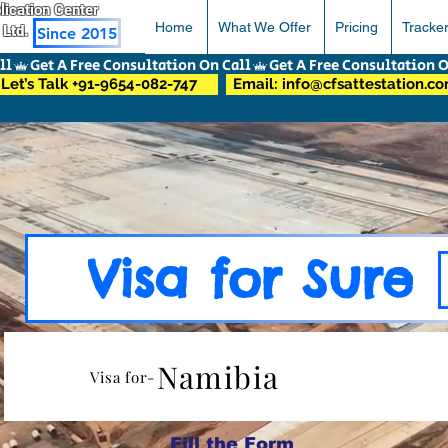
pplication Center
Home
What We Offer
Pricing
Tracke
 Ltd.
Since 2015
Let’s Talk +91-9654-082-747
Email: info@cfsattestation.c
Visa for Sure
Namibia
Visa for-
Fill the Form