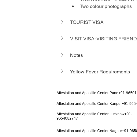
Two colour photographs
TOURIST VISA
VISIT VISA: VISITING FRIE
Notes
Yellow Fever Requirements 
Attestation and Apostille Center Pune+91-9650
Attestation and Apostille Center Kanpur+91-96
Attestation and Apostille Center Lucknow+91-
9654082747
Attestation and Apostille Center Nagpur+91-96