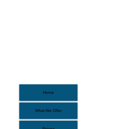
Home
What We Offer
Pricing