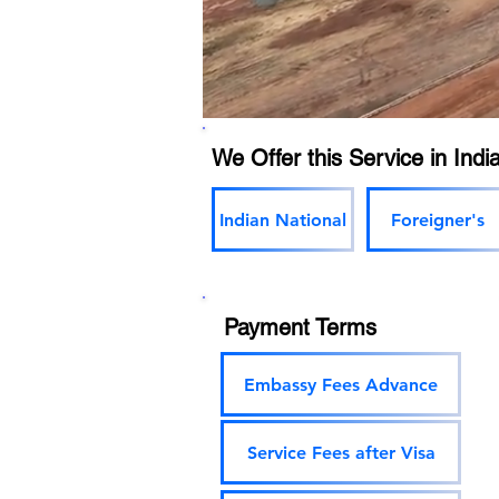
We Offer this Service in India
Indian National
Foreigner's
Payment Terms
Embassy Fees Advance
Service Fees after Visa