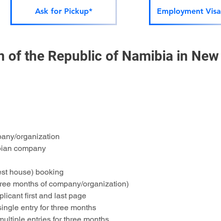
Ask for Pickup*
Employment Visa
of the Republic of Namibia in New 
pany/organization
ibian company
st house) booking
three months of company/organization)
licant first and last page
single entry for three months
multiple entries for three months