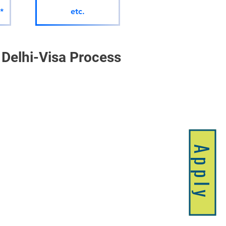
*
etc.
Delhi-Visa Process 
Apply