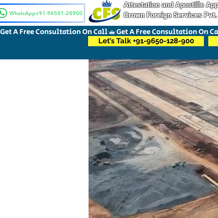
Attestation and Apostille A
WhatsApp+91-96501-28900
Crown Foreign Services Pvt.
Get A Free Consultation On Call
Let’s Talk +91-9650-128-900