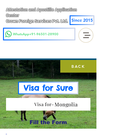
Attestation and Apostille Application
Center
Since 2015
Crown Foreign Services Pvt. Ltd.
WhatsApp+91-96501-28900
BACK
Visa for Sure
Mongolia
Visa for-
Fill the Form