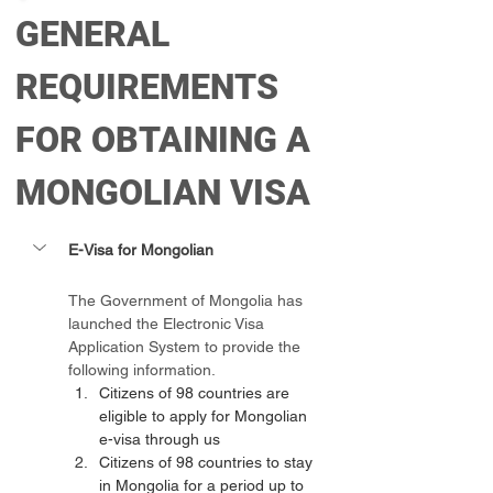
GENERAL 
REQUIREMENTS 
FOR OBTAINING A 
MONGOLIAN VISA
E-Visa for Mongolian 
The Government of Mongolia has 
launched the Electronic Visa 
Application System to provide the 
following information.
Citizens of 98 countries are 
eligible to apply for Mongolian 
e-visa through us
Citizens of 98 countries to stay 
in Mongolia for a period up to 