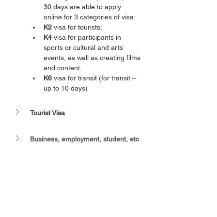
30 days are able to apply 
online for 3 categories of visa:
K2 
visa for tourists;
K4
 visa for participants in 
sports or cultural and arts 
events, as well as creating films 
and content;
K6
 visa for transit (for transit – 
up to 10 days)
Tourist Visa
Business, employment, student, etc