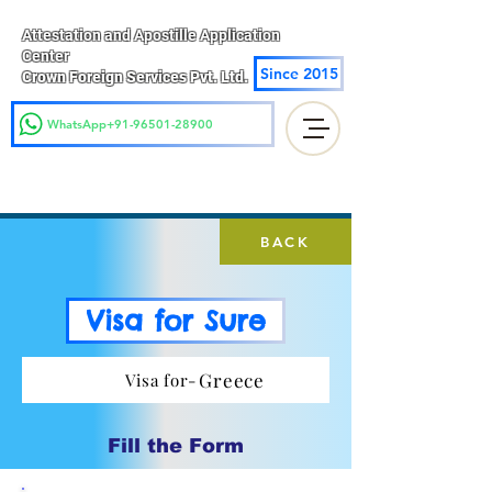
Attestation and Apostille Application
Center
Since 2015
Crown Foreign Services Pvt. Ltd.
WhatsApp+91-96501-28900
BACK
Visa for Sure
Greece
Visa for-
Fill the Form