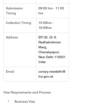
Submission 
09:00 hrs - 11:00 
Timing 
hrs
Collection Timing
15:00hrs - 
16:00hrs
Address
EP-32, Dr S. 
Radhakrishnan 
Marg, 
Chanakyapuri, 
New Delhi 110021
India
Email
conqry.newdelhi@
fco.gov.uk
Visa Requirements and Process
Business Visa