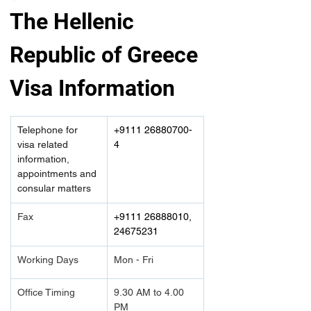
The Hellenic 
Republic of Greece 
Visa Information
Telephone for 
+9111 26880700-
visa related 
4
information, 
appointments and 
consular matters
Fax
+9111 26888010, 
24675231
Working Days
Mon - Fri
Office Timing
9.30 AM to 4.00 
PM