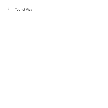
Tourist Visa