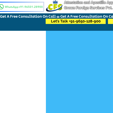
Attestation and Apostille A
WhatsApp+91-96501-28900
Crown Foreign Services Pvt.
Get A Free Consultation On Call
Let’s Talk +91-9650-128-900