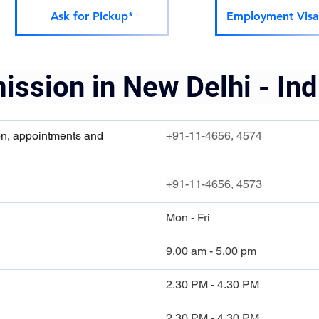
Ask for Pickup*
Employment Visa
ission in New Delhi - Ind
on, appointments and 
+91-11-4656, 4574
+91-11-4656, 4573
Mon - Fri
9.00 am - 5.00 pm
2.30 PM - 4.30 PM
2.30 PM - 4.30 PM