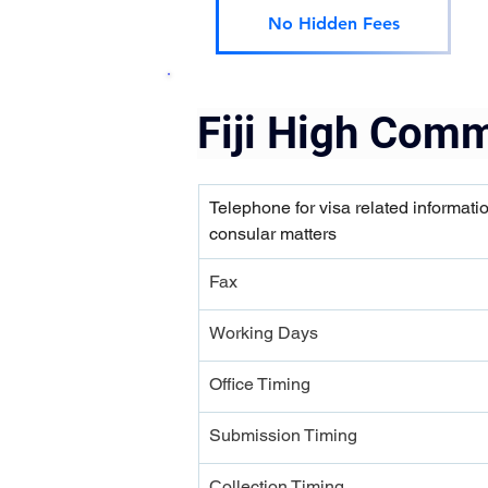
No Hidden Fees
Fiji High Comm
Telephone for visa related informati
consular matters
Fax
Working Days
Office Timing
Submission Timing 
Collection Timing