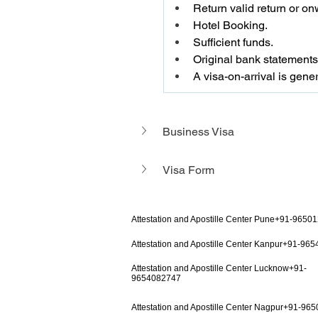
Return valid return or onw
Hotel Booking.
Sufficient funds.
Original bank statements 
A visa-on-arrival is gener
Business Visa 
Visa Form
Attestation and Apostille Center Pune+91-9650
Attestation and Apostille Center Kanpur+91-96
Attestation and Apostille Center Lucknow+91-
9654082747
Attestation and Apostille Center Nagpur+91-96