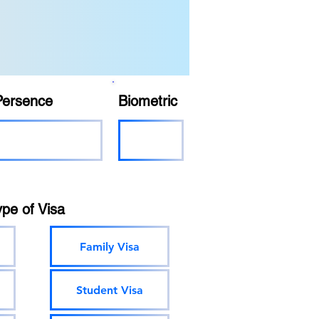
Persence
Biometric
ype of Visa
Family Visa
Student Visa