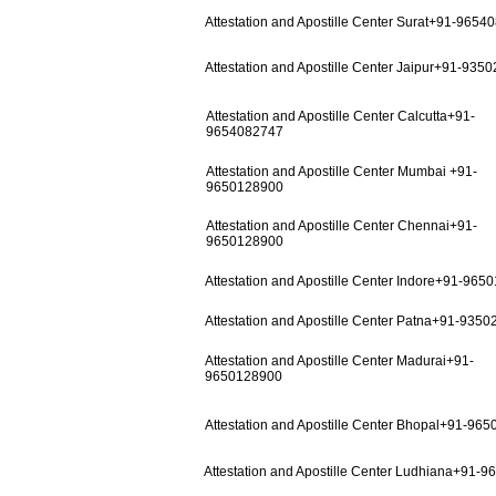
Attestation and Apostille Center Surat+91-9654
Attestation and Apostille Center Jaipur+91-935
Attestation and Apostille Center Calcutta+91-
9654082747
Attestation and Apostille Center Mumbai +91-
9650128900
Attestation and Apostille Center Chennai+91-
9650128900
Attestation and Apostille Center Indore+91-965
Attestation and Apostille Center Patna+91-935
Attestation and Apostille Center Madurai+91-
9650128900
Attestation and Apostille Center Bhopal+91-96
Attestation and Apostille Center Ludhiana+91-