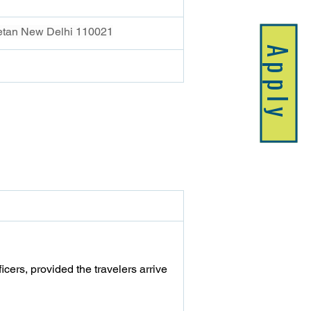
ketan New Delhi 110021
Apply
icers, provided the travelers arrive 