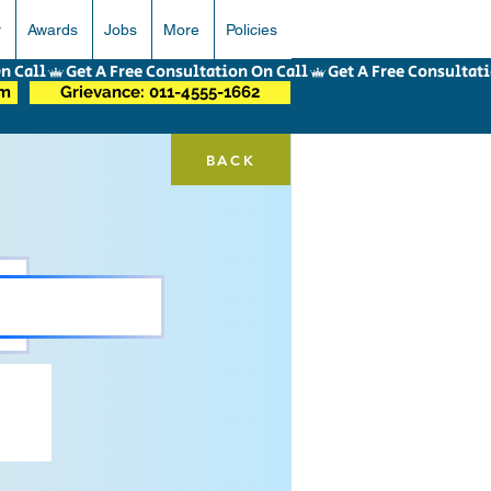
r
Awards
Jobs
More
Policies
om
Grievance: 011-4555-1662
BACK