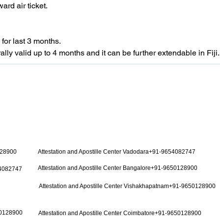
ard air ticket.
for last 3 months.
ally valid up to 4 months and it can be further extendable in Fiji.
128900
Attestation and Apostille Center Vadodara+91-9654082747
Attestation and Apostille Center Bangalore+91-9650128900
54082747
Attestation and Apostille Center Vishakhapatnam+91-9650128900
50128900
Attestation and Apostille Center Coimbatore+91-9650128900