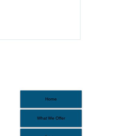
Home
What We Offer