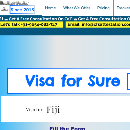
pplication Center
Home
What We Offer
Pricing
Tracke
 Ltd.
Since 2015
Let’s Talk +91-9654-082-747
Email: info@cfsattestation.c
Visa for Sure
Fiji
Visa for-
Fill the Form