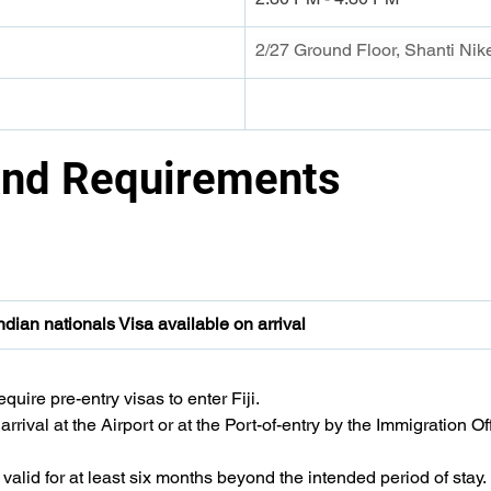
2/27 Ground Floor, Shanti Ni
and Requirements 
Indian nationals Visa available on arrival
quire pre-entry visas to enter Fiji.
rrival at the Airport or at the Port-of-entry by the Immigration Off
valid for at least six months beyond the intended period of stay.