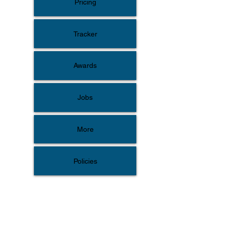
Pricing
Tracker
Awards
Jobs
More
Policies