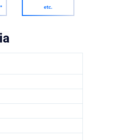
*
etc.
ia