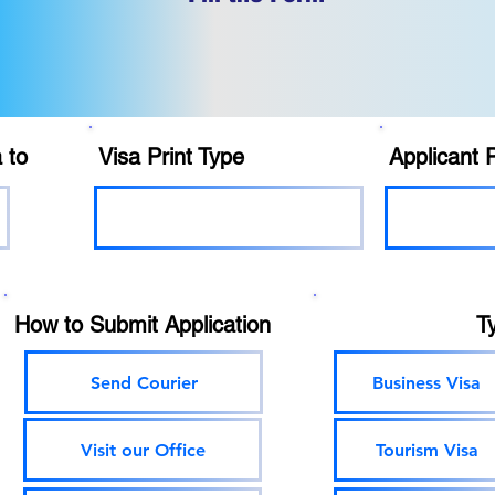
 to
Visa Print Type
Applicant 
How to Submit Application
T
Send Courier
Business Visa
Visit our Office
Tourism Visa