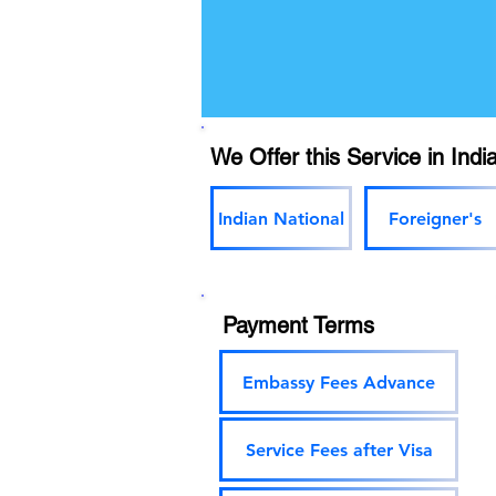
We Offer this Service in India
Indian National
Foreigner's
Payment Terms
Embassy Fees Advance
Service Fees after Visa