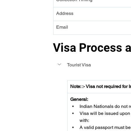
Address
Email
Visa Process 
Tourist Visa 
Note: :- Visa not required for 
General:
Indian Nationals do not re
Visa will be issued upon a
with:
A valid passport must be 