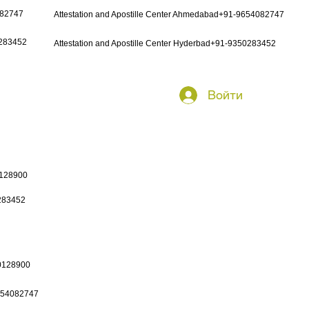
082747
Attestation and Apostille Center Ahmedabad+91-9654082747
0283452
Attestation and Apostille Center Hyderbad+91-9350283452
Войти
0128900
0283452
50128900
9654082747