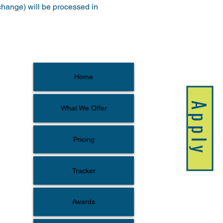
xchange) will be processed in 
Home
Apply
What We Offer
Pricing
Tracker
Awards