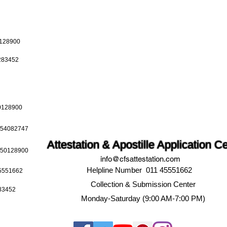
0128900
0283452
50128900
9654082747
Attestation & Apostille Application C
9650128900
info@cfsattestation.com
Helpline Number 011 45551662
45551662
Collection & Submission Center
283452
Monday-Saturday (9:00 AM-7:00 PM)