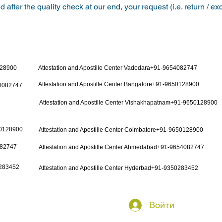
 after the quality check at our end, your request (i.e. return / e
128900
Attestation and Apostille Center Vadodara+91-9654082747
Attestation and Apostille Center Bangalore+91-9650128900
54082747
Attestation and Apostille Center Vishakhapatnam+91-9650128900
50128900
Attestation and Apostille Center Coimbatore+91-9650128900
082747
Attestation and Apostille Center Ahmedabad+91-9654082747
0283452
Attestation and Apostille Center Hyderbad+91-9350283452
Войти