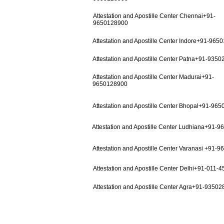
Attestation and Apostille Center Chennai+91-
9650128900
Attestation and Apostille Center Indore+91-965
Attestation and Apostille Center Patna+91-935
Attestation and Apostille Center Madurai+91-
9650128900
Attestation and Apostille Center Bhopal+91-96
Attestation and Apostille Center Ludhiana+91-
Attestation and Apostille Center Varanasi +91-
Attestation and Apostille Center Delhi+91-011-
Attestation and Apostille Center Agra+91-9350