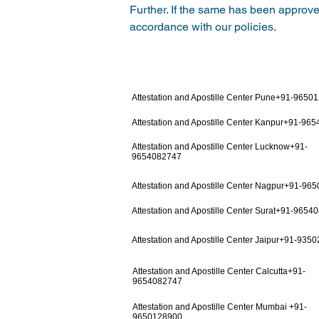
Further. If the same has been approved
accordance with our policies.
Attestation and Apostille Center Pune+91-9650
Attestation and Apostille Center Kanpur+91-96
Attestation and Apostille Center Lucknow+91-
9654082747
Attestation and Apostille Center Nagpur+91-96
Attestation and Apostille Center Surat+91-9654
Attestation and Apostille Center Jaipur+91-935
Attestation and Apostille Center Calcutta+91-
9654082747
Attestation and Apostille Center Mumbai +91-
9650128900