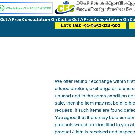
Attestation and Apostille A
WhatsApp+91-96501-28900
Crown Foreign Services Pvt.
Get A Free Consultation On Call
Let’s Talk +91-9650-128-900
We offer refund / exchange within first
offered a return, exchange or refund o
unused and in the same condition as you
sale, then the item may not be eligibl
request), if such items are found def
You agree that there may be a certain 
products would be identified to you at
product / item is received and inspect