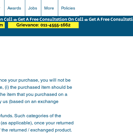
r
Awards
Jobs
More
Policies
om
Grievance: 011-4555-1662
ce your purchase, you will not be 
e, (i) the purchased item should be 
 the item that you purchased on a 
 by us (based on an exchange 
efunds. Such categories of the 
 (as applicable), once your returned 
f the returned / exchanged product. 