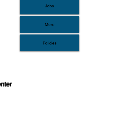
Jobs
More
Policies
enter