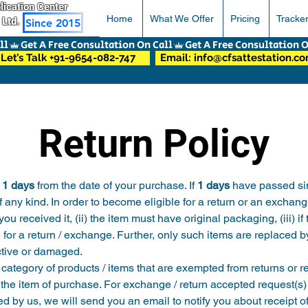
pplication Center
Home
What We Offer
Pricing
Tracke
 Ltd.
Since 2015
Let’s Talk +91-9654-082-747
Email: info@cfsattestation.c
Return Policy
 
1 days
 from the date of your purchase. If 
1 days
 have passed sin
f any kind. In order to become eligible for a return or an exchang
 received it, (ii) the item must have original packaging, (iii) if
e for a return / exchange. Further, only such items are replaced
ective or damaged.
category of products / items that are exempted from returns or r
 the item of purchase. For exchange / return accepted request(s)
ed by us, we will send you an email to notify you about receipt o