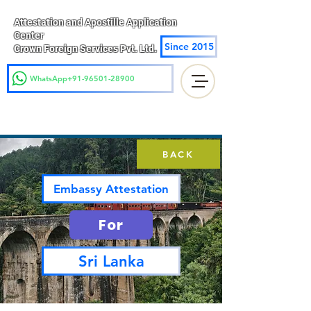
Attestation and Apostille Application
Center
Since 2015
Crown Foreign Services Pvt. Ltd.
WhatsApp+91-96501-28900
BACK
Embassy Attestation
For
Sri Lanka