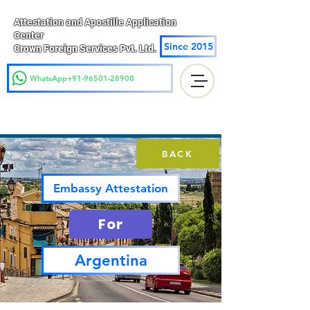
Attestation and Apostille Application
Center
Since 2015
Crown Foreign Services Pvt. Ltd.
WhatsApp+91-96501-28900
BACK
Embassy Attestation
For
Argentina